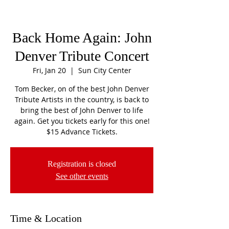
Back Home Again: John
Denver Tribute Concert
Fri, Jan 20
  |  
Sun City Center
Tom Becker, on of the best John Denver
Tribute Artists in the country, is back to
bring the best of John Denver to life
again. Get you tickets early for this one!
$15 Advance Tickets.
Registration is closed
See other events
Time & Location