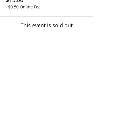
+$0.50 Online Fee
This event is sold out