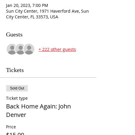
Jan 20, 2023, 7:00 PM
Sun City Center, 1971 Haverford Ave, Sun
City Center, FL 33573, USA
Guests
+ 222 other guests
Tickets
Sold Out
Ticket type
Back Home Again: John
Denver
Price
$15.00