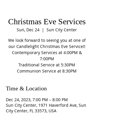
Christmas Eve Services
Sun, Dec 24
  |  
Sun City Center
We look forward to seeing you at one of
our Candlelight Christmas Eve Service!!
Contemporary Services at 4:00PM &
7:00PM
Traditional Service at 5:30PM
Communion Service at 8:30PM
Time & Location
Dec 24, 2023, 7:00 PM – 8:00 PM
Sun City Center, 1971 Haverford Ave, Sun
City Center, FL 33573, USA