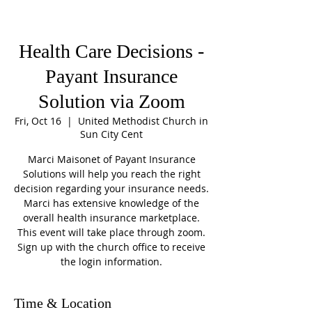
Health Care Decisions -
Payant Insurance
Solution via Zoom
Fri, Oct 16
  |  
United Methodist Church in
Sun City Cent
Marci Maisonet of Payant Insurance
Solutions will help you reach the right
decision regarding your insurance needs.
Marci has extensive knowledge of the
overall health insurance marketplace.
This event will take place through zoom.
Sign up with the church office to receive
the login information.
Time & Location