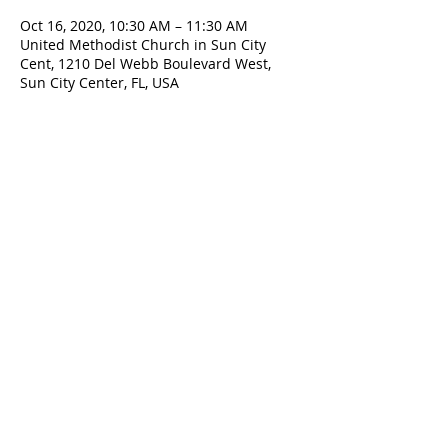
Oct 16, 2020, 10:30 AM – 11:30 AM
United Methodist Church in Sun City
Cent, 1210 Del Webb Boulevard West,
Sun City Center, FL, USA