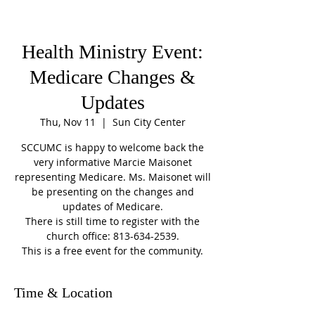
Health Ministry Event:
Medicare Changes &
Updates
Thu, Nov 11
  |  
Sun City Center
SCCUMC is happy to welcome back the
very informative Marcie Maisonet
representing Medicare. Ms. Maisonet will
be presenting on the changes and
updates of Medicare.
There is still time to register with the
church office: 813-634-2539.
This is a free event for the community.
Time & Location