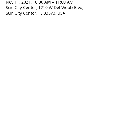
Nov 11, 2021, 10:00 AM – 11:00 AM
Sun City Center, 1210 W Del Webb Blvd,
Sun City Center, FL 33573, USA
ADDRESS