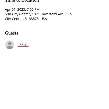
Time & Location
Apr 01, 2025, 7:00 PM
Sun City Center, 1971 Haverford Ave, Sun
City Center, FL 33573, USA
Guests
See All