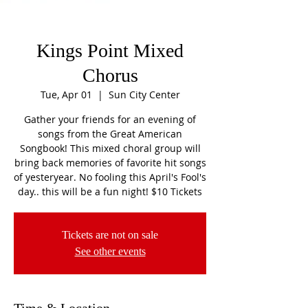
Kings Point Mixed
Chorus
Tue, Apr 01
  |  
Sun City Center
Gather your friends for an evening of
songs from the Great American
Songbook! This mixed choral group will
bring back memories of favorite hit songs
of yesteryear. No fooling this April's Fool's
day.. this will be a fun night! $10 Tickets
Tickets are not on sale
See other events