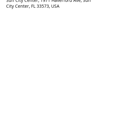
Sun City Center, 1971 Haverford Ave, Sun
City Center, FL 33573, USA
ADDRESS
1971 Haverford Ave.