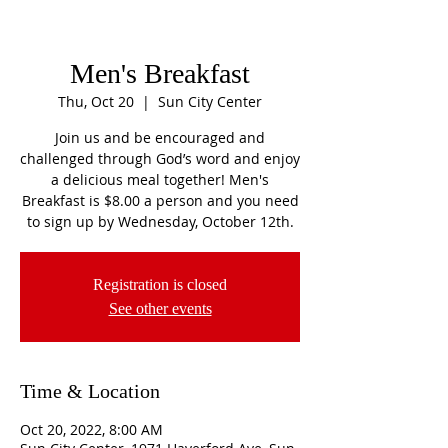
Men's Breakfast
Thu, Oct 20
  |  
Sun City Center
Join us and be encouraged and
challenged through God’s word and enjoy
a delicious meal together! Men's
Breakfast is $8.00 a person and you need
to sign up by Wednesday, October 12th.
Registration is closed
See other events
Time & Location
Oct 20, 2022, 8:00 AM