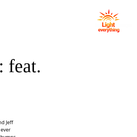
NG
EVENTS
GIVING
CONTACT
 feat.
d Jeff
 ever