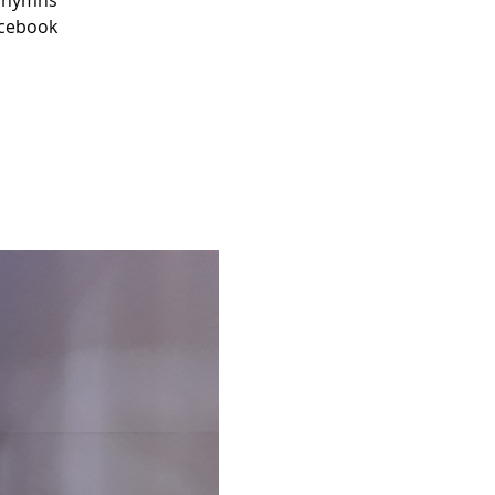
r hymns
acebook