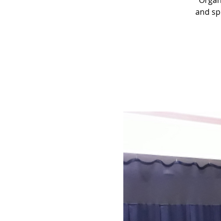
“Organ
and sp