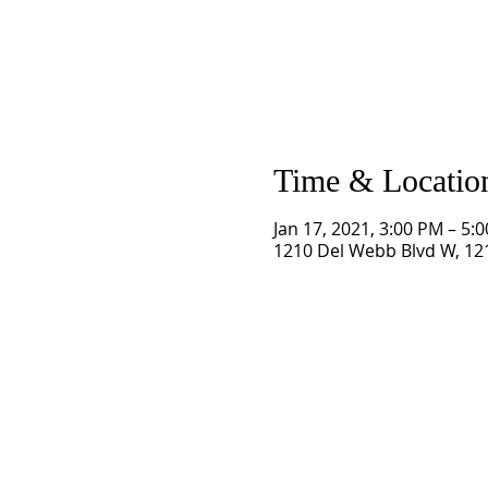
Time & Locatio
Jan 17, 2021, 3:00 PM – 5:
1210 Del Webb Blvd W, 121