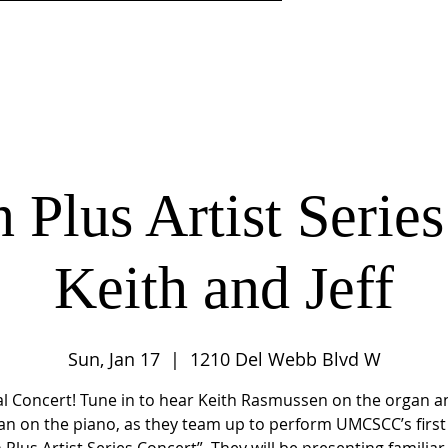
DISCIPLESHIP
MINISTRIES
CENTER 4LIFE LEARNI
 Plus Artist Series:
Keith and Jeff
Sun, Jan 17
  |  
1210 Del Webb Blvd W
al Concert! Tune in to hear Keith Rasmussen on the organ an
an on the piano, as they team up to perform UMCSCC’s first