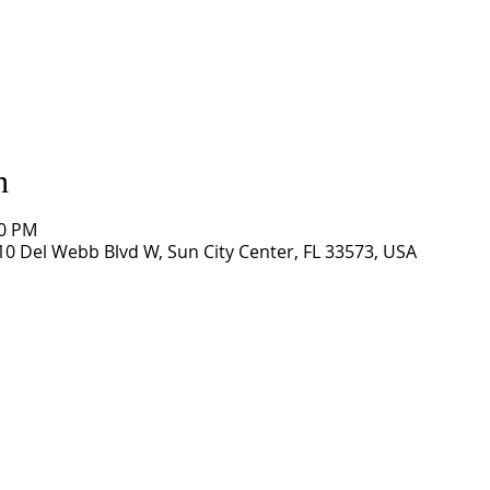
n
00 PM
0 Del Webb Blvd W, Sun City Center, FL 33573, USA