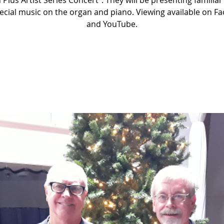
 Plus Artist Series Concert”. They will be presenting familia
ecial music on the organ and piano. Viewing available on F