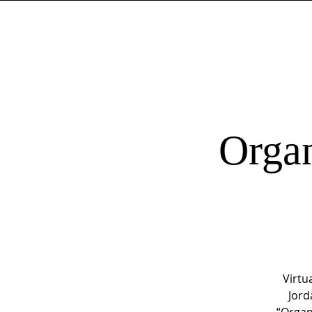
HOME
NEW HERE?
WORSHIP
Organ
Virtu
Jord