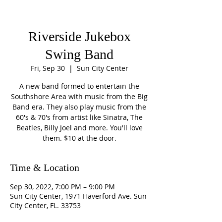
Riverside Jukebox
Swing Band
Fri, Sep 30
  |  
Sun City Center
A new band formed to entertain the
Southshore Area with music from the Big
Band era. They also play music from the
60's & 70's from artist like Sinatra, The
Beatles, Billy Joel and more. You'll love
them. $10 at the door.
Time & Location
Sep 30, 2022, 7:00 PM – 9:00 PM
Sun City Center, 1971 Haverford Ave. Sun
City Center, FL. 33753