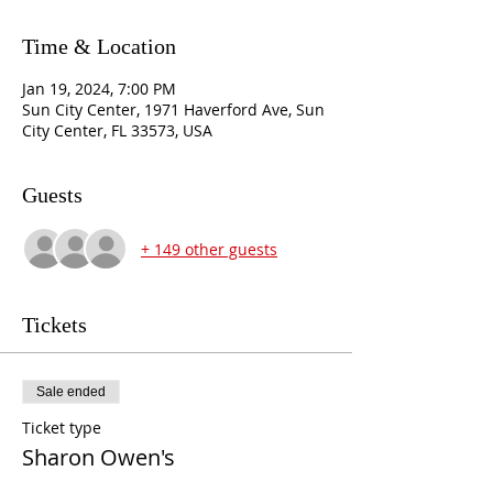
Time & Location
Jan 19, 2024, 7:00 PM
Sun City Center, 1971 Haverford Ave, Sun
City Center, FL 33573, USA
Guests
+ 149 other guests
Tickets
Sale ended
Ticket type
Sharon Owen's