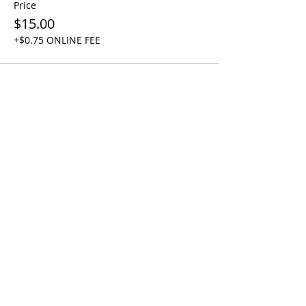
Price
$15.00
+$0.75 ONLINE FEE