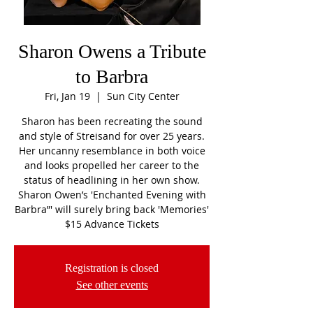
Sharon Owens a Tribute
to Barbra
Fri, Jan 19
  |  
Sun City Center
Sharon has been recreating the sound
and style of Streisand for over 25 years.
Her uncanny resemblance in both voice
and looks propelled her career to the
status of headlining in her own show.
Sharon Owen’s 'Enchanted Evening with
Barbra”' will surely bring back 'Memories'
$15 Advance Tickets
Registration is closed
See other events