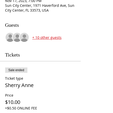
Nov 17, 2023, 7:00 PM
Sun City Center, 1971 Haverford Ave, Sun
City Center, FL 33573, USA
Guests
+ 10 other guests
Tickets
Sale ended
Ticket type
Sherry Anne
Price
$10.00
+$0.50 ONLINE FEE