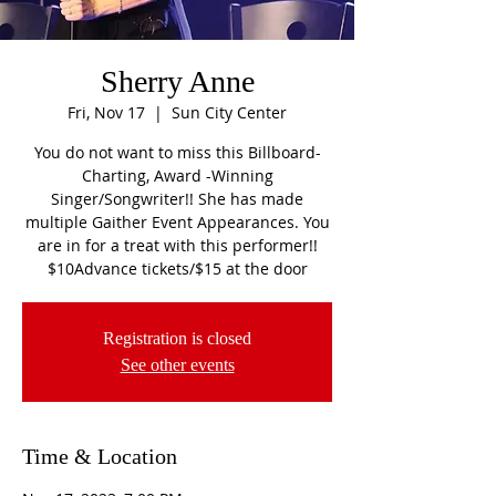
Sherry Anne
Fri, Nov 17
  |  
Sun City Center
You do not want to miss this Billboard-
Charting, Award -Winning
Singer/Songwriter!! She has made
multiple Gaither Event Appearances. You
are in for a treat with this performer!!
$10Advance tickets/$15 at the door
Registration is closed
See other events
Time & Location