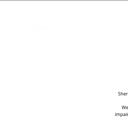
HOME
NEW HERE?
WORSHIP
Sher
We
impair