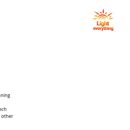
NG
EVENTS
GIVING
CONTACT
nning
ech
d other