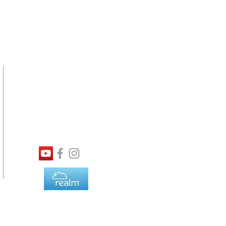
SERVICE
TIMES
Online Viewing Available
8:30AM Traditional
9:45AM Contemporary
11:00AM Traditional