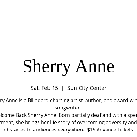
DISCIPLESHIP
MINISTRIES
CENTER 4LIFE LEARNI
Sherry Anne
Sat, Feb 15
  |  
Sun City Center
ry Anne is a Billboard-charting artist, author, and award-wi
songwriter.
lcome Back Sherry Anne! Born partially deaf and with a spe
ment, she brings her life story of overcoming adversity an