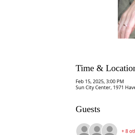
Time & Locatio
Feb 15, 2025, 3:00 PM
Sun City Center, 1971 Have
Guests
+ 8 o