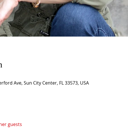
n
rford Ave, Sun City Center, FL 33573, USA
ther guests