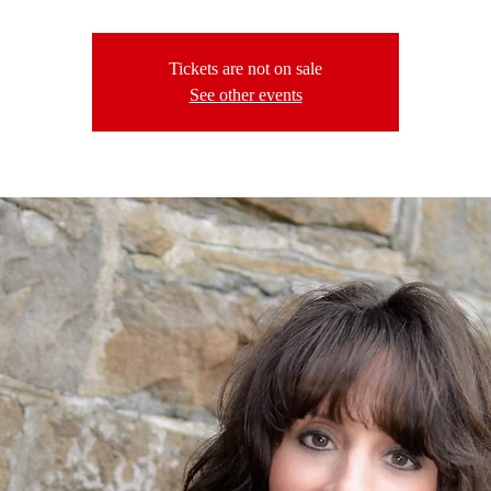
Tickets are not on sale
See other events