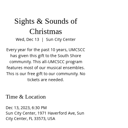
Sights & Sounds of
Christmas
Wed, Dec 13
  |  
Sun City Center
Every year for the past 10 years, UMCSCC
has given this gift to the South Shore
community. This all-UMCSCC program
features most of our musical ensembles.
This is our free gift to our community. No
tickets are needed.
Time & Location
Dec 13, 2023, 6:30 PM
Sun City Center, 1971 Haverford Ave, Sun
City Center, FL 33573, USA