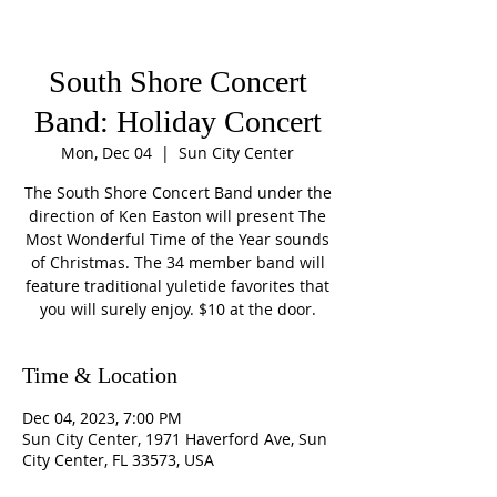
South Shore Concert
Band: Holiday Concert
Mon, Dec 04
  |  
Sun City Center
The South Shore Concert Band under the
direction of Ken Easton will present The
Most Wonderful Time of the Year sounds
of Christmas. The 34 member band will
feature traditional yuletide favorites that
you will surely enjoy. $10 at the door.
Time & Location
Dec 04, 2023, 7:00 PM
Sun City Center, 1971 Haverford Ave, Sun
City Center, FL 33573, USA