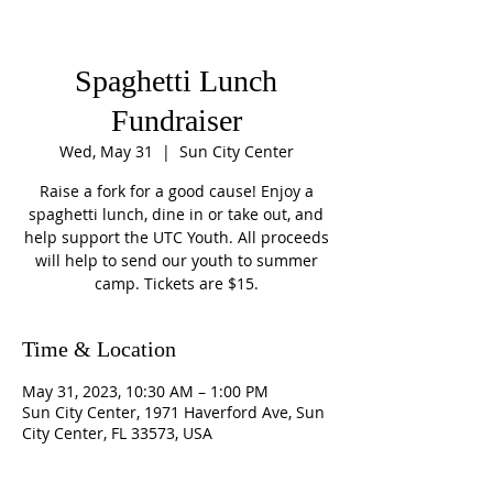
Spaghetti Lunch
Fundraiser
Wed, May 31
  |  
Sun City Center
Raise a fork for a good cause! Enjoy a
spaghetti lunch, dine in or take out, and
help support the UTC Youth. All proceeds
will help to send our youth to summer
camp. Tickets are $15.
Time & Location
May 31, 2023, 10:30 AM – 1:00 PM
Sun City Center, 1971 Haverford Ave, Sun
City Center, FL 33573, USA