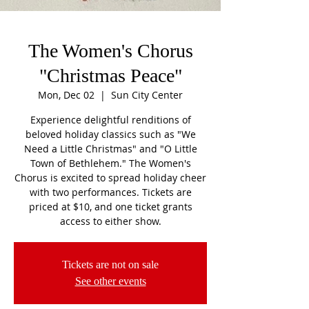
The Women's Chorus
"Christmas Peace"
Mon, Dec 02
  |  
Sun City Center
Experience delightful renditions of
beloved holiday classics such as "We
Need a Little Christmas" and "O Little
Town of Bethlehem." The Women's
Chorus is excited to spread holiday cheer
with two performances. Tickets are
priced at $10, and one ticket grants
access to either show.
Tickets are not on sale
See other events