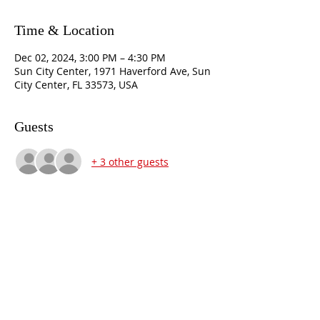
Time & Location
Dec 02, 2024, 3:00 PM – 4:30 PM
Sun City Center, 1971 Haverford Ave, Sun
City Center, FL 33573, USA
Guests
+ 3 other guests