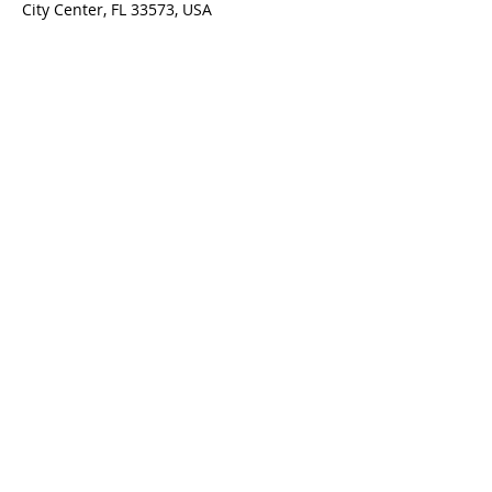
City Center, FL 33573, USA
ADDRESS
1971 Haverford Ave.
Sun City Center, FL 33573