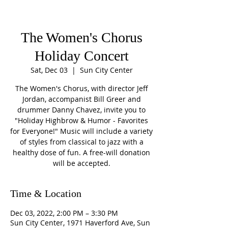
The Women's Chorus
Holiday Concert
Sat, Dec 03
  |  
Sun City Center
The Women's Chorus, with director Jeff
Jordan, accompanist Bill Greer and
drummer Danny Chavez, invite you to
"Holiday Highbrow & Humor - Favorites
for Everyone!" Music will include a variety
of styles from classical to jazz with a
healthy dose of fun. A free-will donation
will be accepted.
Time & Location
Dec 03, 2022, 2:00 PM – 3:30 PM
Sun City Center, 1971 Haverford Ave, Sun