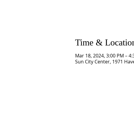
Time & Locatio
Mar 18, 2024, 3:00 PM – 4
Sun City Center, 1971 Have