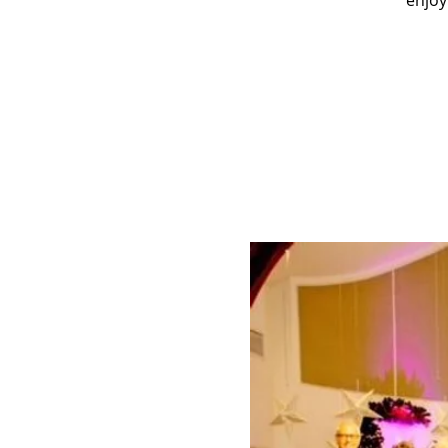
enjoy