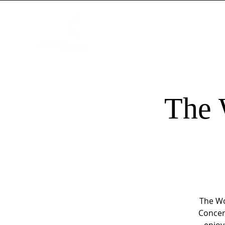
HOME
NEW HERE?
WORSHIP
The 
The Wo
Concer