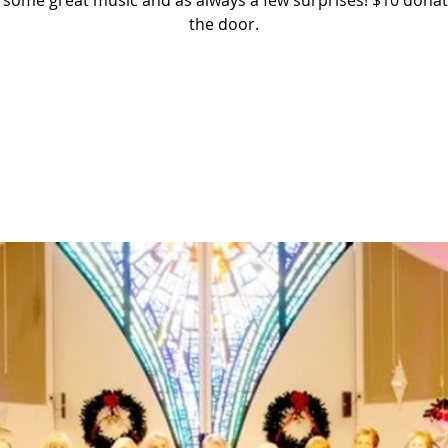
 some great music and as always a few surprises! $10 donat
the door.