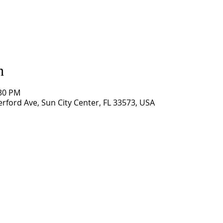
n
:30 PM
rford Ave, Sun City Center, FL 33573, USA