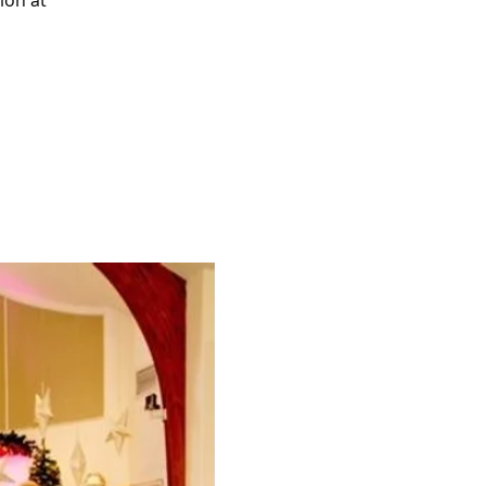
ion at