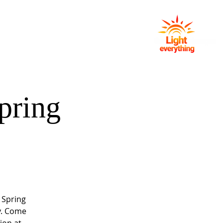
NG
EVENTS
GIVING
CONTACT
pring
 Spring
y. Come