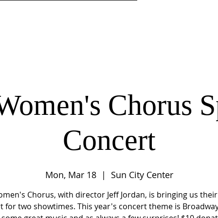
DISCIPLESHIP
MINISTRIES
CENTER 4LIFE LEARNI
Women's Chorus S
Concert
Mon, Mar 18
  |  
Sun City Center
men's Chorus, with director Jeff Jordan, is bringing us their
t for two showtimes. This year's concert theme is Broadwa